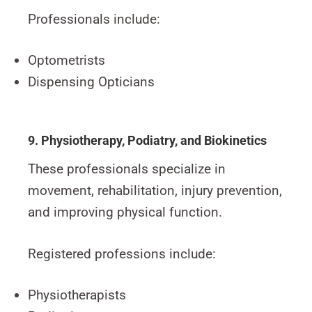
Professionals include:
Optometrists
Dispensing Opticians
9. Physiotherapy, Podiatry, and Biokinetics
These professionals specialize in
movement, rehabilitation, injury prevention,
and improving physical function.
Registered professions include:
Physiotherapists