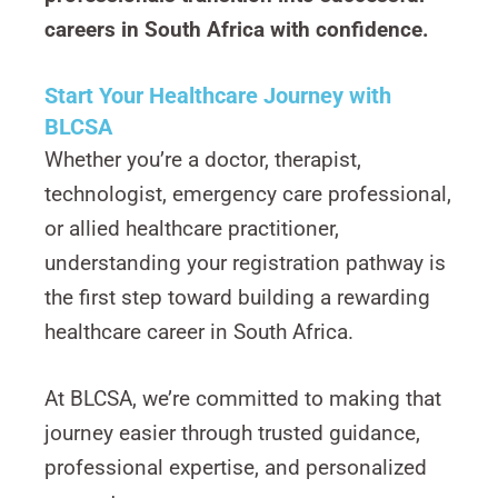
careers in South Africa with confidence.
Start Your Healthcare Journey with
BLCSA
Whether you’re a doctor, therapist,
technologist, emergency care professional,
or allied healthcare practitioner,
understanding your registration pathway is
the first step toward building a rewarding
healthcare career in South Africa.
At BLCSA, we’re committed to making that
journey easier through trusted guidance,
professional expertise, and personalized