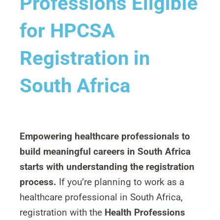
Professions Eligible
for HPCSA
Registration in
South Africa
Empowering healthcare professionals to
build meaningful careers in South Africa
starts with understanding the registration
process.
If you’re planning to work as a
healthcare professional in South Africa,
registration with the
Health Professions