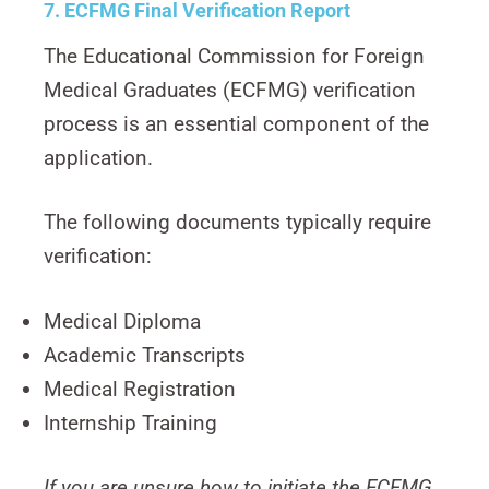
7. ECFMG Final Verification Report
The Educational Commission for Foreign
Medical Graduates (ECFMG) verification
process is an essential component of the
application.
The following documents typically require
verification:
Medical Diploma
Academic Transcripts
Medical Registration
Internship Training
If you are unsure how to initiate the ECFMG