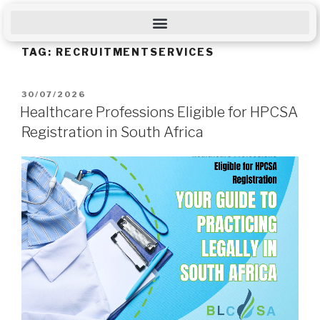
TAG:
RECRUITMENTSERVICES
30/07/2026
Healthcare Professions Eligible for HPCSA
Registration in South Africa