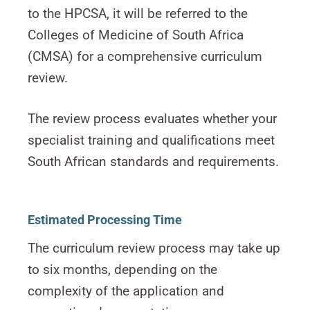
to the HPCSA, it will be referred to the
Colleges of Medicine of South Africa
(CMSA) for a comprehensive curriculum
review.
The review process evaluates whether your
specialist training and qualifications meet
South African standards and requirements.
Estimated Processing Time
The curriculum review process may take up
to six months, depending on the
complexity of the application and