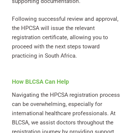
supporting documentation.
Following successful review and approval,
the HPCSA will issue the relevant
registration certificate, allowing you to
proceed with the next steps toward
practicing in South Africa.
How BLCSA Can Help
Navigating the HPCSA registration process
can be overwhelming, especially for
international healthcare professionals. At
BLCSA, we assist doctors throughout the
registration journey by providing support