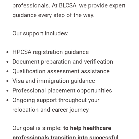
professionals. At BLCSA, we provide expert
guidance every step of the way.
Our support includes:
HPCSA registration guidance
Document preparation and verification
Qualification assessment assistance
Visa and immigration guidance
Professional placement opportunities
Ongoing support throughout your
relocation and career journey
Our goal is simple:
to help healthcare
professionals transition into successful