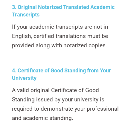
3. Original Notarized Translated Academic
Transcripts
If your academic transcripts are not in
English, certified translations must be
provided along with notarized copies.
4. Certificate of Good Standing from Your
University
A valid original Certificate of Good
Standing issued by your university is
required to demonstrate your professional
and academic standing.