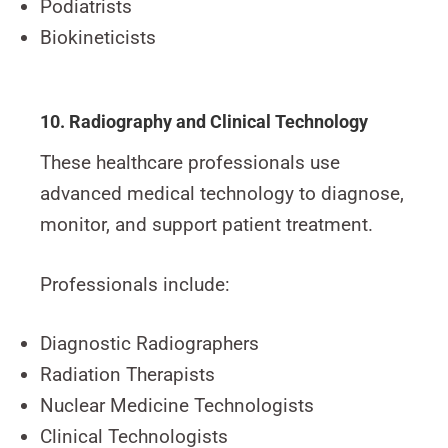
Podiatrists
Biokineticists
10. Radiography and Clinical Technology
These healthcare professionals use
advanced medical technology to diagnose,
monitor, and support patient treatment.
Professionals include:
Diagnostic Radiographers
Radiation Therapists
Nuclear Medicine Technologists
Clinical Technologists