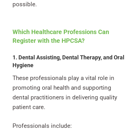
possible.
Which Healthcare Professions Can
Register with the HPCSA?
1. Dental Assisting, Dental Therapy, and Oral
Hygiene
These professionals play a vital role in
promoting oral health and supporting
dental practitioners in delivering quality
patient care.
Professionals include: