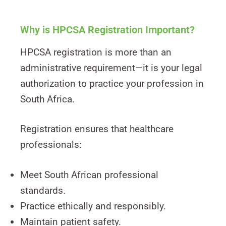
Why is HPCSA Registration Important?
HPCSA registration is more than an
administrative requirement—it is your legal
authorization to practice your profession in
South Africa.
Registration ensures that healthcare
professionals:
Meet South African professional
standards.
Practice ethically and responsibly.
Maintain patient safety.