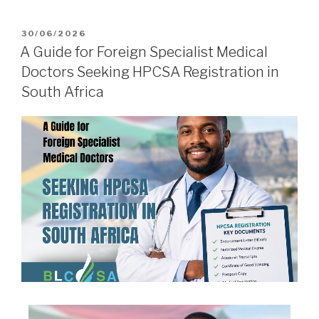
30/06/2026
A Guide for Foreign Specialist Medical
Doctors Seeking HPCSA Registration in
South Africa