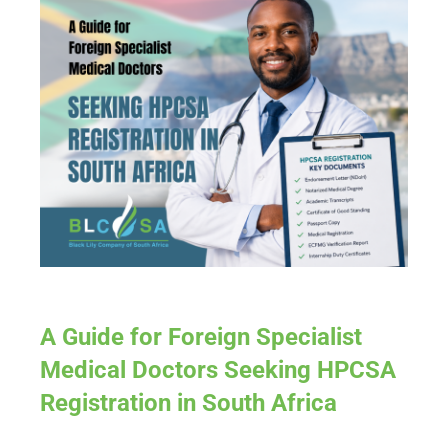
A Guide for Foreign Specialist
Medical Doctors Seeking HPCSA
Registration in South Africa