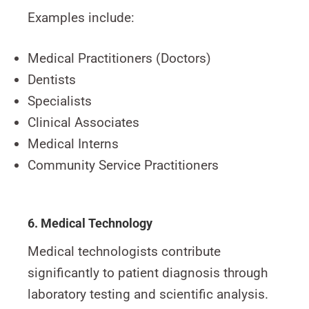
Examples include:
Medical Practitioners (Doctors)
Dentists
Specialists
Clinical Associates
Medical Interns
Community Service Practitioners
6. Medical Technology
Medical technologists contribute
significantly to patient diagnosis through
laboratory testing and scientific analysis.