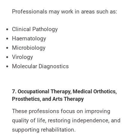
Professionals may work in areas such as:
Clinical Pathology
Haematology
Microbiology
Virology
Molecular Diagnostics
7. Occupational Therapy, Medical Orthotics,
Prosthetics, and Arts Therapy
These professions focus on improving
quality of life, restoring independence, and
supporting rehabilitation.