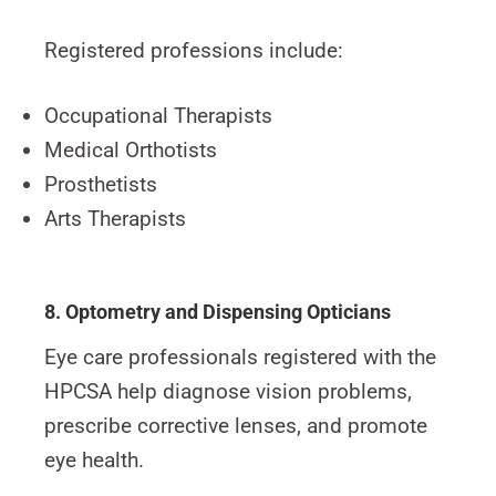
Registered professions include:
Occupational Therapists
Medical Orthotists
Prosthetists
Arts Therapists
8. Optometry and Dispensing Opticians
Eye care professionals registered with the
HPCSA help diagnose vision problems,
prescribe corrective lenses, and promote
eye health.