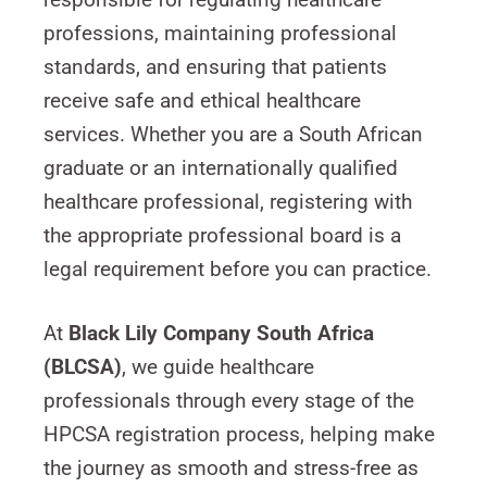
professions, maintaining professional
standards, and ensuring that patients
receive safe and ethical healthcare
services. Whether you are a South African
graduate or an internationally qualified
healthcare professional, registering with
the appropriate professional board is a
legal requirement before you can practice.
At
Black Lily Company South Africa
(BLCSA)
, we guide healthcare
professionals through every stage of the
HPCSA registration process, helping make
the journey as smooth and stress-free as