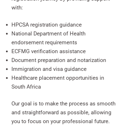
with:
HPCSA registration guidance
National Department of Health
endorsement requirements
ECFMG verification assistance
Document preparation and notarization
Immigration and visa guidance
Healthcare placement opportunities in
South Africa
Our goal is to make the process as smooth
and straightforward as possible, allowing
you to focus on your professional future.