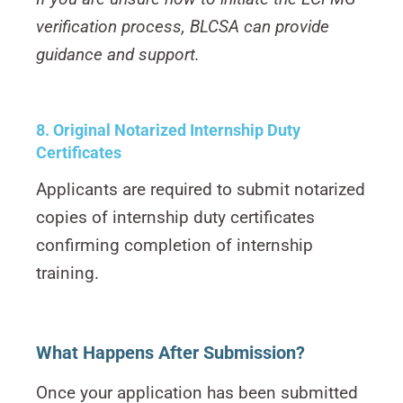
verification process, BLCSA can provide
guidance and support.
8. Original Notarized Internship Duty
Certificates
Applicants are required to submit notarized
copies of internship duty certificates
confirming completion of internship
training.
What Happens After Submission?
Once your application has been submitted