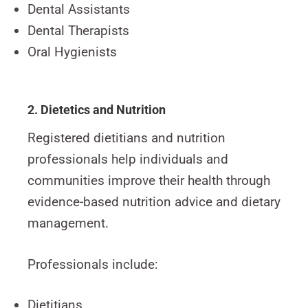
Dental Assistants
Dental Therapists
Oral Hygienists
2. Dietetics and Nutrition
Registered dietitians and nutrition
professionals help individuals and
communities improve their health through
evidence-based nutrition advice and dietary
management.
Professionals include:
Dietitians