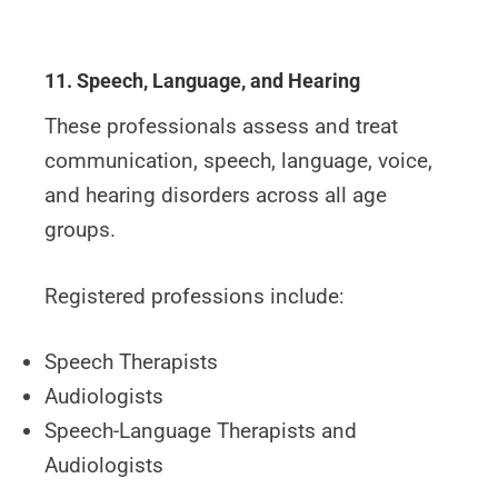
11. Speech, Language, and Hearing
These professionals assess and treat
communication, speech, language, voice,
and hearing disorders across all age
groups.
Registered professions include:
Speech Therapists
Audiologists
Speech-Language Therapists and
Audiologists