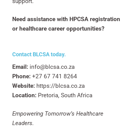
support.
Need assistance with HPCSA registration
or healthcare career opportunities?
Contact BLCSA today.
Email:
info@blcsa.co.za
Phone:
+27 67 741 8264
Website:
https://blcsa.co.za
Location:
Pretoria, South Africa
Empowering Tomorrow’s Healthcare
Leaders.