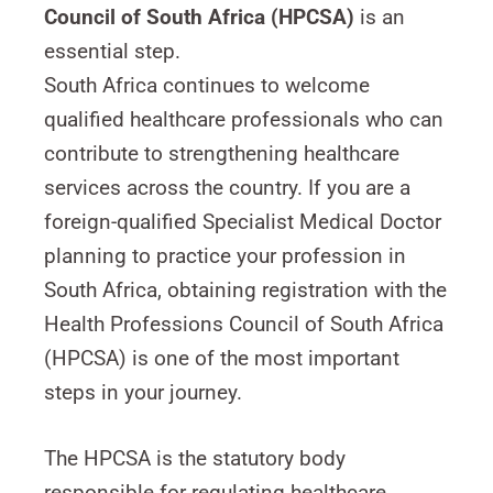
Council of South Africa (HPCSA)
is an
essential step.
South Africa continues to welcome
qualified healthcare professionals who can
contribute to strengthening healthcare
services across the country. If you are a
foreign-qualified Specialist Medical Doctor
planning to practice your profession in
South Africa, obtaining registration with the
Health Professions Council of South Africa
(HPCSA) is one of the most important
steps in your journey.
The HPCSA is the statutory body
responsible for regulating healthcare