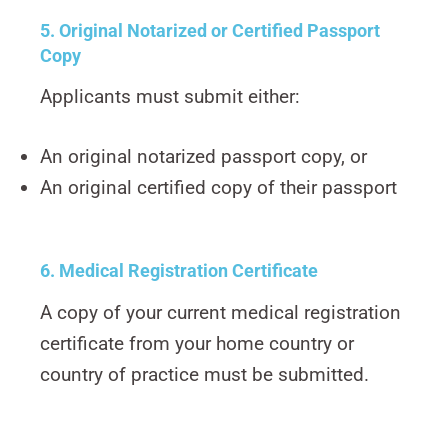
5. Original Notarized or Certified Passport
Copy
Applicants must submit either:
An original notarized passport copy, or
An original certified copy of their passport
6. Medical Registration Certificate
A copy of your current medical registration
certificate from your home country or
country of practice must be submitted.