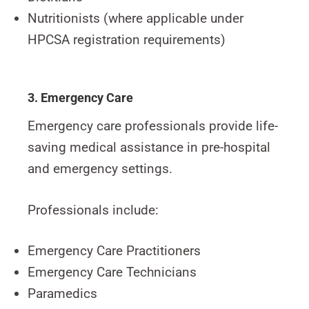
Nutritionists (where applicable under
HPCSA registration requirements)
3. Emergency Care
Emergency care professionals provide life-
saving medical assistance in pre-hospital
and emergency settings.
Professionals include:
Emergency Care Practitioners
Emergency Care Technicians
Paramedics