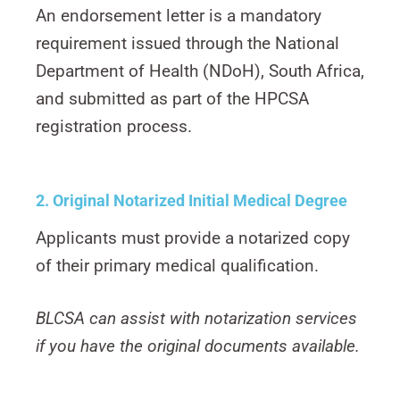
An endorsement letter is a mandatory
requirement issued through the National
Department of Health (NDoH), South Africa,
and submitted as part of the HPCSA
registration process.
2. Original Notarized Initial Medical
Degree
Applicants must provide a notarized copy
of their primary medical qualification.
BLCSA can assist with notarization services
if you have the original documents available.