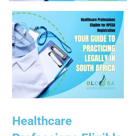
Healthcare