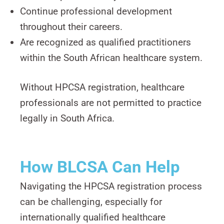
Continue professional development
throughout their careers.
Are recognized as qualified practitioners
within the South African healthcare system.
Without HPCSA registration, healthcare
professionals are not permitted to practice
legally in South Africa.
How BLCSA Can Help
Navigating the HPCSA registration process
can be challenging, especially for
internationally qualified healthcare