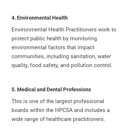
4. Environmental Health
Environmental Health Practitioners work to
protect public health by monitoring
environmental factors that impact
communities, including sanitation, water
quality, food safety, and pollution control.
5. Medical and Dental Professions
This is one of the largest professional
boards within the HPCSA and includes a
wide range of healthcare practitioners.