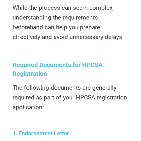
While the process can seem complex,
understanding the requirements
beforehand can help you prepare
effectively and avoid unnecessary delays.
Required Documents for HPCSA
Registration
The following documents are generally
required as part of your HPCSA registration
application:
1. Endorsement Letter