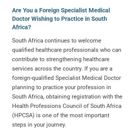
Are You a Foreign Specialist Medical
Doctor Wishing to Practice in South
Africa?
South Africa continues to welcome
qualified healthcare professionals who can
contribute to strengthening healthcare
services across the country. If you are a
foreign-qualified Specialist Medical Doctor
planning to practice your profession in
South Africa, obtaining registration with the
Health Professions Council of South Africa
(HPCSA) is one of the most important
steps in your journey.