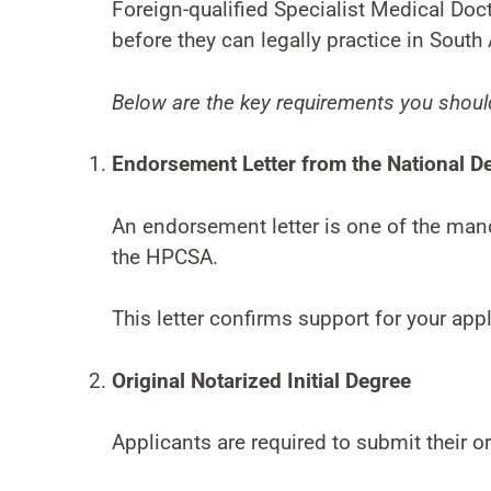
Foreign-qualified Specialist Medical Do
before they can legally practice in South 
Below are the key requirements you shoul
Endorsement Letter from the National D
An endorsement letter is one of the man
the HPCSA.
This letter confirms support for your appl
Original Notarized Initial Degree
Applicants are required to submit their or