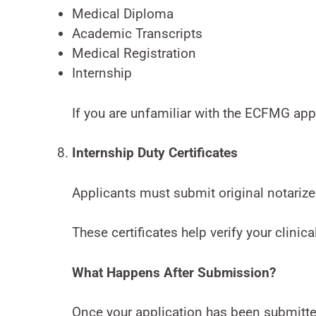
Medical Diploma
Academic Transcripts
Medical Registration
Internship
If you are unfamiliar with the ECFMG ap
Internship Duty Certificates
Applicants must submit original notarized
These certificates help verify your clinic
What Happens After Submission?
Once your application has been submitted