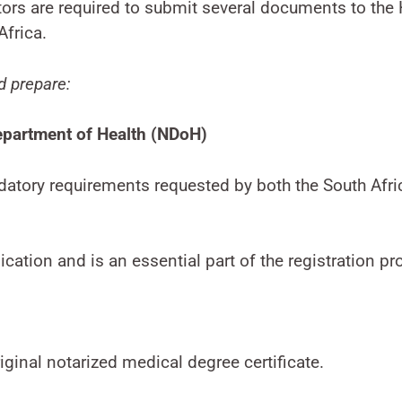
ctors are required to submit several documents to t
Africa.
d prepare:
epartment of Health (NDoH)
datory requirements requested by both the South Afr
ication and is an essential part of the registration pr
iginal notarized medical degree certificate.