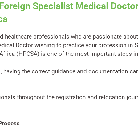
 Foreign Specialist Medical Doct
ca
d healthcare professionals who are passionate about 
edical Doctor wishing to practice your profession in S
Africa (HPCSA) is one of the most important steps in
g, having the correct guidance and documentation ca
ionals throughout the registration and relocation jo
Process