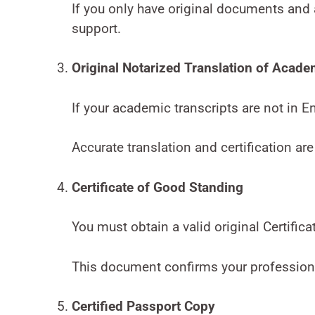
If you only have original documents and 
support.
Original Notarized Translation of Acade
If your academic transcripts are not in E
Accurate translation and certification are
Certificate of Good Standing
You must obtain a valid original Certific
This document confirms your professional
Certified Passport Copy