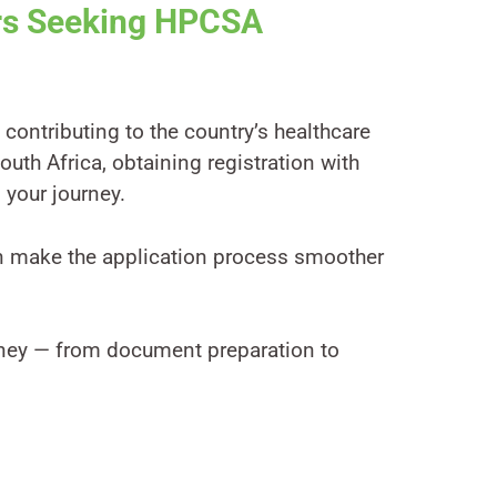
ors Seeking HPCSA
contributing to the country’s healthcare
outh Africa, obtaining registration with
 your journey.
n make the application process smoother
urney — from document preparation to