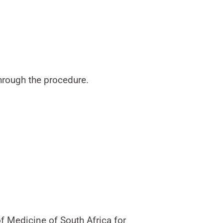
hrough the procedure.
f Medicine of South Africa for