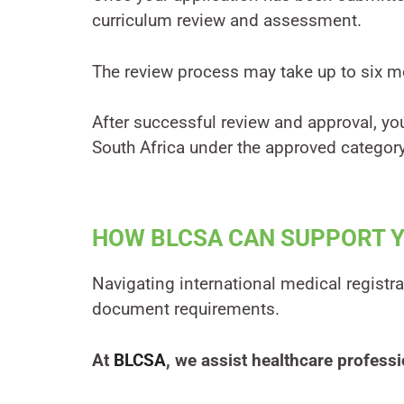
curriculum review and assessment.
The review process may take up to six m
After successful review and approval, you
South Africa under the approved category
HOW BLCSA CAN SUPPORT 
Navigating international medical registra
document requirements.
At
BLCSA
, we assist healthcare professi