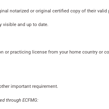
inal notarized or original certified copy of their valid
y visible and up to date.
ion or practicing license from your home country or c
nother important requirement.
fied through ECFMG: