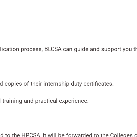
plication process, BLCSA can guide and support you t
 copies of their internship duty certificates.
al training and practical experience.
 to the HPCSA, it will be forwarded to the Colleges o