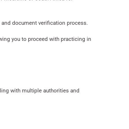
 and document verification process.
owing you to proceed with practicing in
ing with multiple authorities and