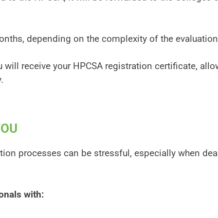
onths, depending on the complexity of the evaluation
 will receive your HPCSA registration certificate, all
.
YOU
tion processes can be stressful, especially when deal
onals with: