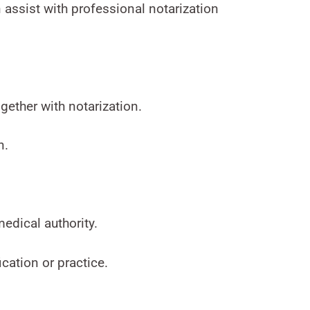
 assist with professional notarization
gether with notarization.
n.
medical authority.
cation or practice.