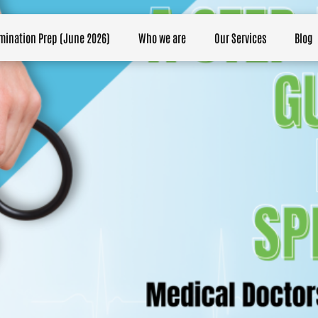
mination Prep (June 2026)
Who we are
Our Services
Blog