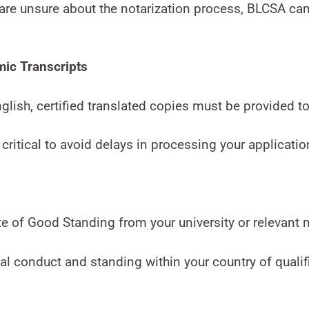
are unsure about the notarization process, BLCSA can
mic Transcripts
nglish, certified translated copies must be provided to
 critical to avoid delays in processing your applicatio
ate of Good Standing from your university or relevant 
 conduct and standing within your country of qualifi