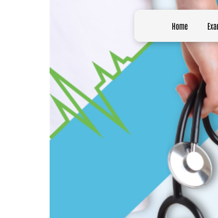
Home
Exa