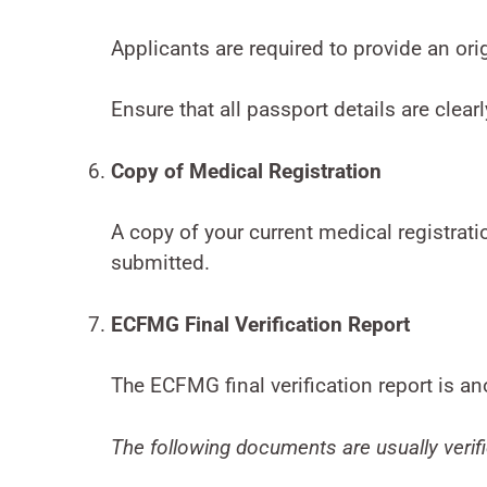
Applicants are required to provide an orig
Ensure that all passport details are clearl
Copy of Medical Registration
A copy of your current medical registrat
submitted.
ECFMG Final Verification Report
The ECFMG final verification report is a
The following documents are usually veri