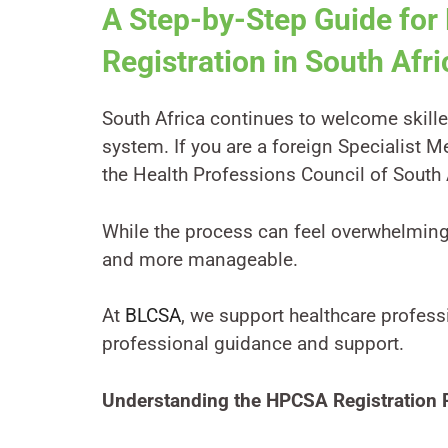
A Step-by-Step Guide for
Registration in South Afri
South Africa continues to welcome skille
system. If you are a foreign Specialist M
the Health Professions Council of South 
While the process can feel overwhelmin
and more manageable.
At
BLCSA
, we support healthcare profess
professional guidance and support.
Understanding the HPCSA Registration 