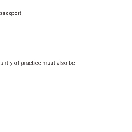
 passport.
ountry of practice must also be