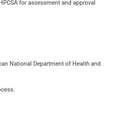
he HPCSA for assessment and approval
ican National Department of Health and
ocess.