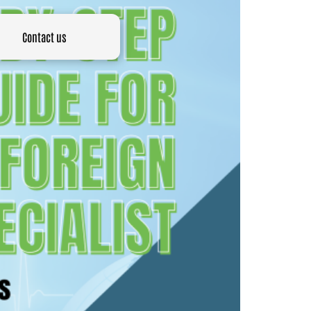
Contact us