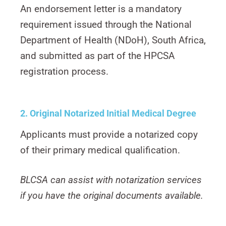
An endorsement letter is a mandatory
requirement issued through the National
Department of Health (NDoH), South Africa,
and submitted as part of the HPCSA
registration process.
2. Original Notarized Initial Medical
Degree
Applicants must provide a notarized copy
of their primary medical qualification.
BLCSA can assist with notarization services
if you have the original documents available.