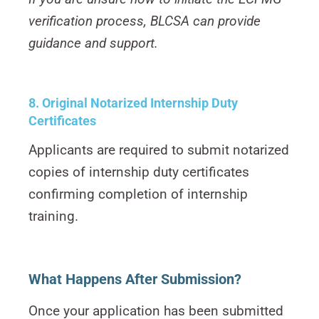
verification process, BLCSA can provide
guidance and support.
8. Original Notarized Internship Duty
Certificates
Applicants are required to submit notarized
copies of internship duty certificates
confirming completion of internship
training.
What Happens After Submission?
Once your application has been submitted