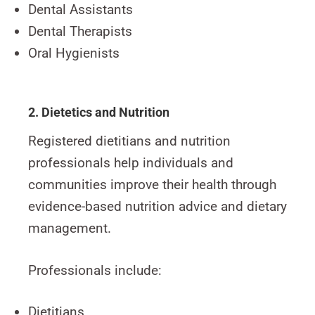
Dental Assistants
Dental Therapists
Oral Hygienists
2. Dietetics and Nutrition
Registered dietitians and nutrition
professionals help individuals and
communities improve their health through
evidence-based nutrition advice and dietary
management.
Professionals include:
Dietitians