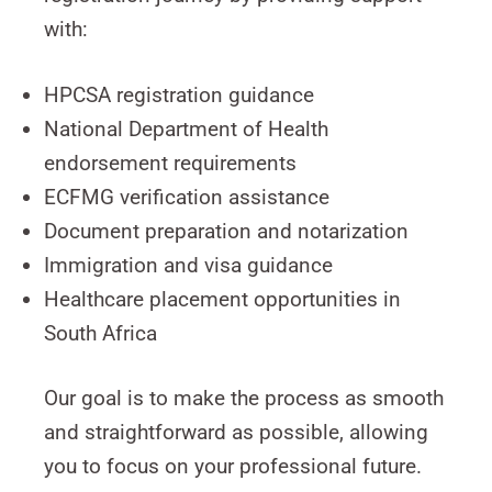
with:
HPCSA registration guidance
National Department of Health
endorsement requirements
ECFMG verification assistance
Document preparation and notarization
Immigration and visa guidance
Healthcare placement opportunities in
South Africa
Our goal is to make the process as smooth
and straightforward as possible, allowing
you to focus on your professional future.