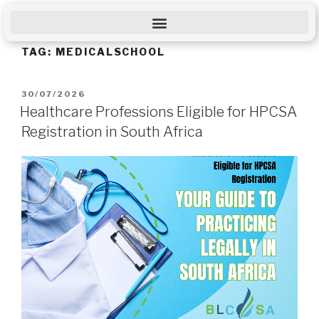
TAG:
MEDICALSCHOOL
30/07/2026
Healthcare Professions Eligible for HPCSA
Registration in South Africa