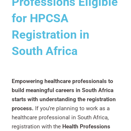
Professions Eligible
for HPCSA
Registration in
South Africa
Empowering healthcare professionals to
build meaningful careers in South Africa
starts with understanding the registration
process.
If you’re planning to work as a
healthcare professional in South Africa,
registration with the
Health Professions