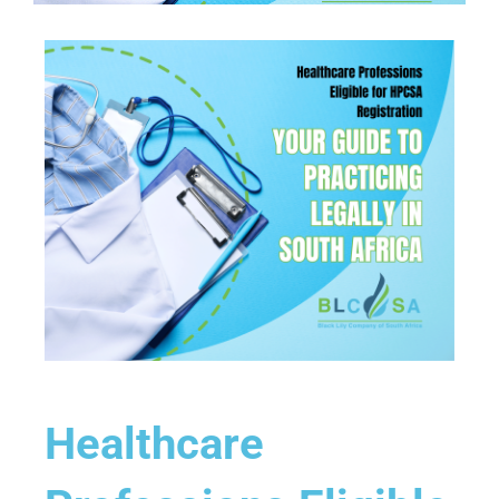
Healthcare