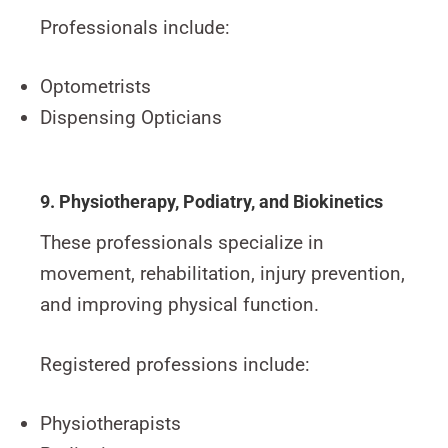
Professionals include:
Optometrists
Dispensing Opticians
9. Physiotherapy, Podiatry, and Biokinetics
These professionals specialize in
movement, rehabilitation, injury prevention,
and improving physical function.
Registered professions include:
Physiotherapists