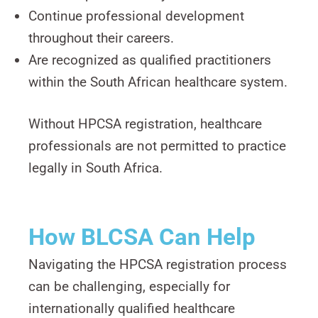
Continue professional development
throughout their careers.
Are recognized as qualified practitioners
within the South African healthcare system.
Without HPCSA registration, healthcare
professionals are not permitted to practice
legally in South Africa.
How BLCSA Can Help
Navigating the HPCSA registration process
can be challenging, especially for
internationally qualified healthcare