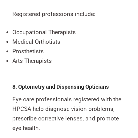
Registered professions include:
Occupational Therapists
Medical Orthotists
Prosthetists
Arts Therapists
8. Optometry and Dispensing Opticians
Eye care professionals registered with the
HPCSA help diagnose vision problems,
prescribe corrective lenses, and promote
eye health.