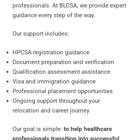
professionals. At BLCSA, we provide expert
guidance every step of the way.
Our support includes:
HPCSA registration guidance
Document preparation and verification
Qualification assessment assistance
Visa and immigration guidance
Professional placement opportunities
Ongoing support throughout your
relocation and career journey
Our goal is simple:
to help healthcare
professionals transition into successful