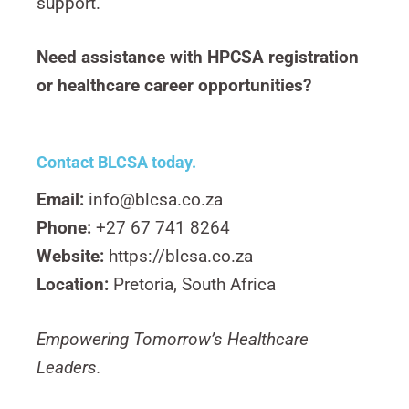
support.
Need assistance with HPCSA registration
or healthcare career opportunities?
Contact BLCSA today.
Email:
info@blcsa.co.za
Phone:
+27 67 741 8264
Website:
https://blcsa.co.za
Location:
Pretoria, South Africa
Empowering Tomorrow’s Healthcare
Leaders.