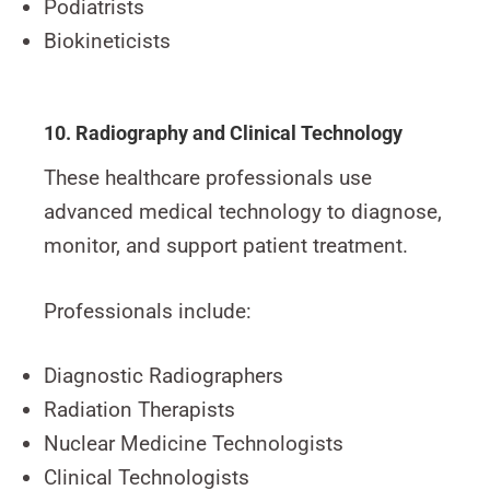
Podiatrists
Biokineticists
10. Radiography and Clinical Technology
These healthcare professionals use
advanced medical technology to diagnose,
monitor, and support patient treatment.
Professionals include:
Diagnostic Radiographers
Radiation Therapists
Nuclear Medicine Technologists
Clinical Technologists