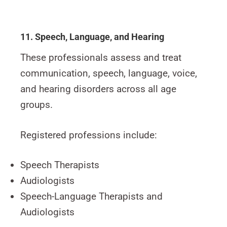
11. Speech, Language, and Hearing
These professionals assess and treat
communication, speech, language, voice,
and hearing disorders across all age
groups.
Registered professions include:
Speech Therapists
Audiologists
Speech-Language Therapists and
Audiologists