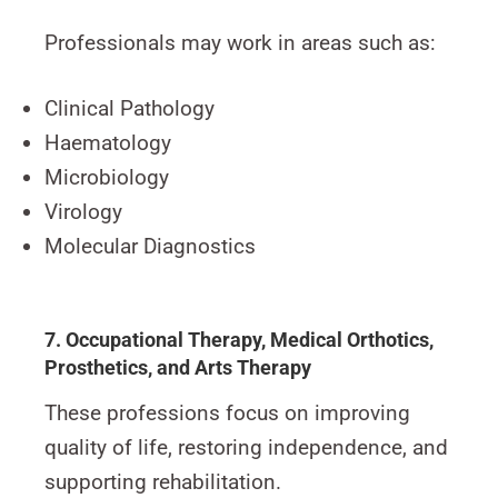
Professionals may work in areas such as:
Clinical Pathology
Haematology
Microbiology
Virology
Molecular Diagnostics
7. Occupational Therapy, Medical Orthotics,
Prosthetics, and Arts Therapy
These professions focus on improving
quality of life, restoring independence, and
supporting rehabilitation.