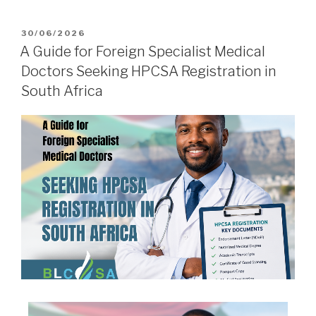
30/06/2026
A Guide for Foreign Specialist Medical
Doctors Seeking HPCSA Registration in
South Africa