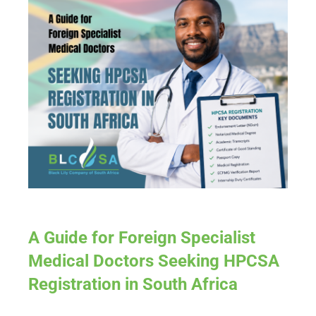
A Guide for Foreign Specialist
Medical Doctors Seeking HPCSA
Registration in South Africa