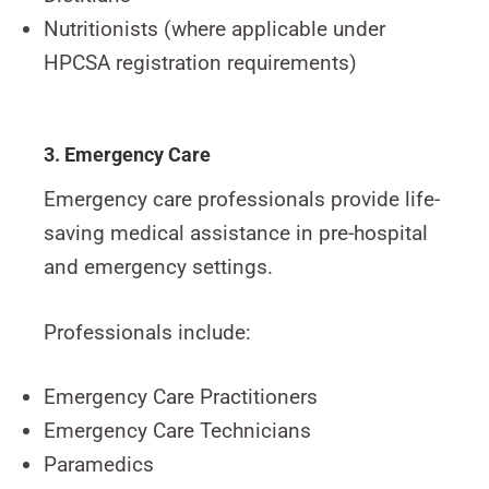
Nutritionists (where applicable under
HPCSA registration requirements)
3. Emergency Care
Emergency care professionals provide life-
saving medical assistance in pre-hospital
and emergency settings.
Professionals include:
Emergency Care Practitioners
Emergency Care Technicians
Paramedics