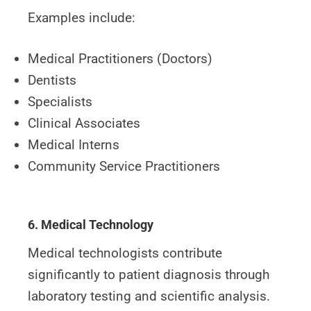
Examples include:
Medical Practitioners (Doctors)
Dentists
Specialists
Clinical Associates
Medical Interns
Community Service Practitioners
6. Medical Technology
Medical technologists contribute
significantly to patient diagnosis through
laboratory testing and scientific analysis.