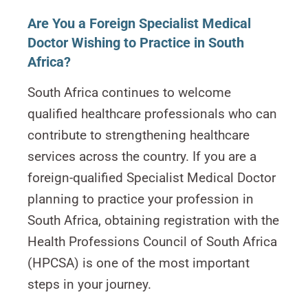
Are You a Foreign Specialist Medical
Doctor Wishing to Practice in South
Africa?
South Africa continues to welcome
qualified healthcare professionals who can
contribute to strengthening healthcare
services across the country. If you are a
foreign-qualified Specialist Medical Doctor
planning to practice your profession in
South Africa, obtaining registration with the
Health Professions Council of South Africa
(HPCSA) is one of the most important
steps in your journey.