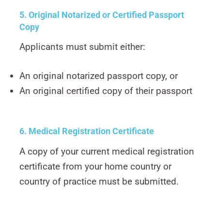
5. Original Notarized or Certified Passport
Copy
Applicants must submit either:
An original notarized passport copy, or
An original certified copy of their passport
6. Medical Registration Certificate
A copy of your current medical registration
certificate from your home country or
country of practice must be submitted.