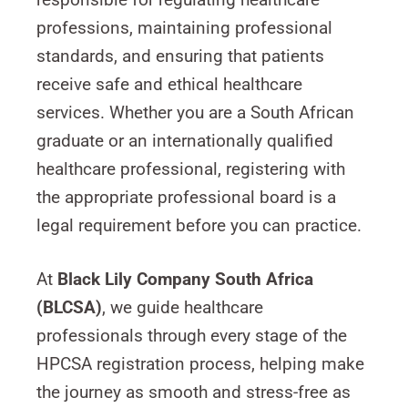
professions, maintaining professional
standards, and ensuring that patients
receive safe and ethical healthcare
services. Whether you are a South African
graduate or an internationally qualified
healthcare professional, registering with
the appropriate professional board is a
legal requirement before you can practice.
At
Black Lily Company South Africa
(BLCSA)
, we guide healthcare
professionals through every stage of the
HPCSA registration process, helping make
the journey as smooth and stress-free as