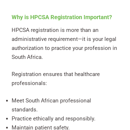
Why is HPCSA Registration Important?
HPCSA registration is more than an
administrative requirement—it is your legal
authorization to practice your profession in
South Africa.
Registration ensures that healthcare
professionals:
Meet South African professional
standards.
Practice ethically and responsibly.
Maintain patient safety.