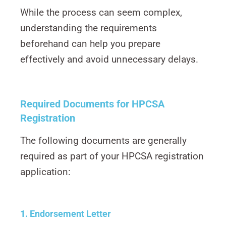
While the process can seem complex,
understanding the requirements
beforehand can help you prepare
effectively and avoid unnecessary delays.
Required Documents for HPCSA
Registration
The following documents are generally
required as part of your HPCSA registration
application:
1. Endorsement Letter