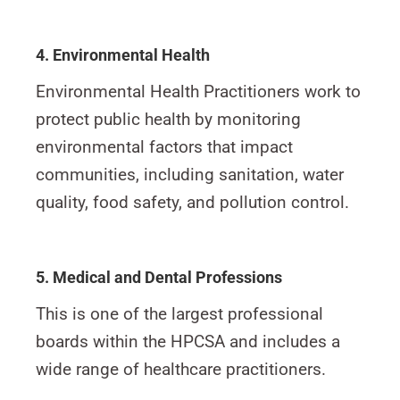
4. Environmental Health
Environmental Health Practitioners work to
protect public health by monitoring
environmental factors that impact
communities, including sanitation, water
quality, food safety, and pollution control.
5. Medical and Dental Professions
This is one of the largest professional
boards within the HPCSA and includes a
wide range of healthcare practitioners.