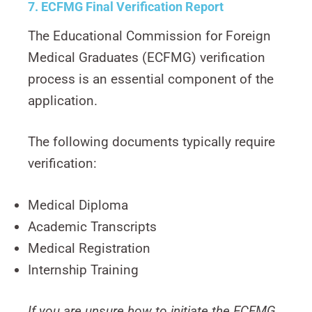
7. ECFMG Final Verification Report
The Educational Commission for Foreign
Medical Graduates (ECFMG) verification
process is an essential component of the
application.
The following documents typically require
verification:
Medical Diploma
Academic Transcripts
Medical Registration
Internship Training
If you are unsure how to initiate the ECFMG