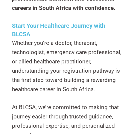
careers in South Africa with confidence.
Start Your Healthcare Journey with
BLCSA
Whether you’re a doctor, therapist,
technologist, emergency care professional,
or allied healthcare practitioner,
understanding your registration pathway is
the first step toward building a rewarding
healthcare career in South Africa.
At BLCSA, we’re committed to making that
journey easier through trusted guidance,
professional expertise, and personalized