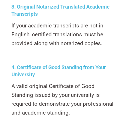
3. Original Notarized Translated Academic
Transcripts
If your academic transcripts are not in
English, certified translations must be
provided along with notarized copies.
4. Certificate of Good Standing from Your
University
A valid original Certificate of Good
Standing issued by your university is
required to demonstrate your professional
and academic standing.