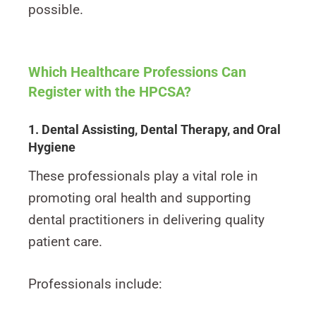
possible.
Which Healthcare Professions Can
Register with the HPCSA?
1. Dental Assisting, Dental Therapy, and Oral
Hygiene
These professionals play a vital role in
promoting oral health and supporting
dental practitioners in delivering quality
patient care.
Professionals include: