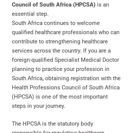
Council of South Africa (HPCSA)
is an
essential step.
South Africa continues to welcome
qualified healthcare professionals who can
contribute to strengthening healthcare
services across the country. If you are a
foreign-qualified Specialist Medical Doctor
planning to practice your profession in
South Africa, obtaining registration with the
Health Professions Council of South Africa
(HPCSA) is one of the most important
steps in your journey.
The HPCSA is the statutory body
responsible for regulating healthcare