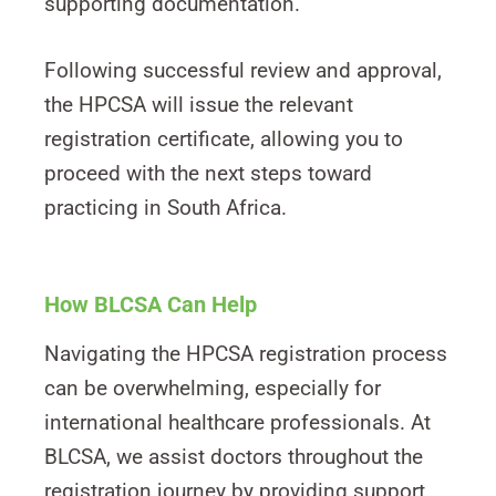
supporting documentation.
Following successful review and approval,
the HPCSA will issue the relevant
registration certificate, allowing you to
proceed with the next steps toward
practicing in South Africa.
How BLCSA Can Help
Navigating the HPCSA registration process
can be overwhelming, especially for
international healthcare professionals. At
BLCSA, we assist doctors throughout the
registration journey by providing support