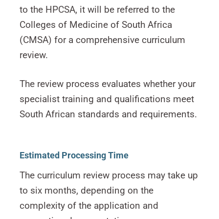
to the HPCSA, it will be referred to the
Colleges of Medicine of South Africa
(CMSA) for a comprehensive curriculum
review.
The review process evaluates whether your
specialist training and qualifications meet
South African standards and requirements.
Estimated Processing Time
The curriculum review process may take up
to six months, depending on the
complexity of the application and