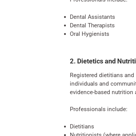
Dental Assistants
Dental Therapists
Oral Hygienists
2. Dietetics and Nutrit
Registered dietitians and 
individuals and communiti
evidence-based nutrition
Professionals include:
Dietitians
Nutritionists (where appl