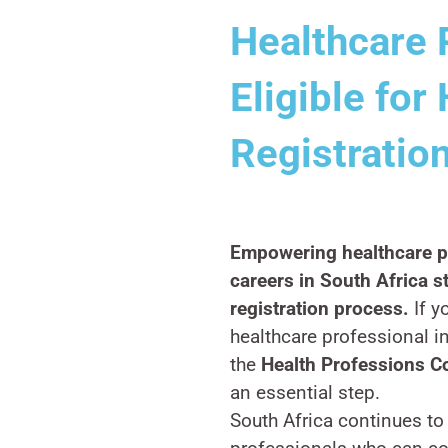
Healthcare 
Eligible fo
Registration
Empowering healthcare pr
careers in South Africa s
registration process.
If y
healthcare professional in
the
Health Professions C
an essential step.
South Africa continues to