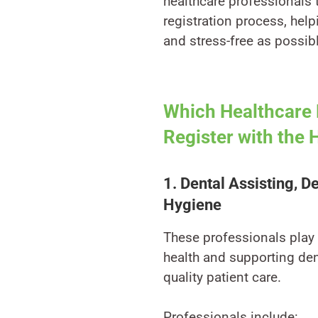
healthcare professionals
registration process, hel
and stress-free as possib
Which Healthcare 
Register with the
1. Dental Assisting, D
Hygiene
These professionals play a
health and supporting dent
quality patient care.
Professionals include: