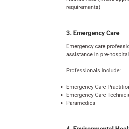
requirements)
3. Emergency Care
Emergency care professio
assistance in pre-hospita
Professionals include:
Emergency Care Practitio
Emergency Care Technici
Paramedics
4. Environmental Heal