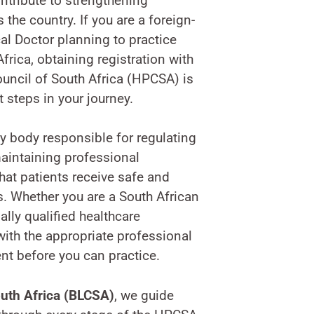
ntribute to strengthening
 the country. If you are a foreign-
cal Doctor planning to practice
frica, obtaining registration with
uncil of South Africa (HPCSA) is
 steps in your journey.
y body responsible for regulating
aintaining professional
hat patients receive safe and
s. Whether you are a South African
ally qualified healthcare
with the appropriate professional
ent before you can practice.
uth Africa (BLCSA)
, we guide