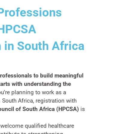
Professions
r HPCSA
 in South Africa
ofessionals to build meaningful
tarts with understanding the
ou’re planning to work as a
 South Africa, registration with
ouncil of South Africa (HPCSA)
is
 welcome qualified healthcare