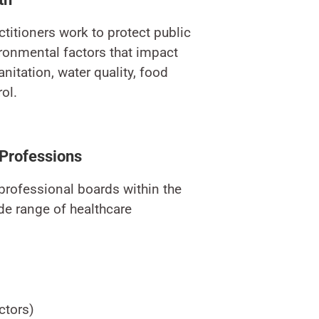
titioners work to protect public
ronmental factors that impact
nitation, water quality, food
ol.
 Professions
 professional boards within the
e range of healthcare
ctors)