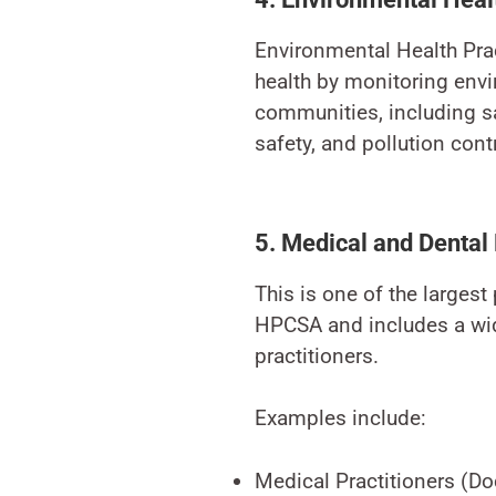
Environmental Health Prac
health by monitoring envi
communities, including sa
safety, and pollution contr
5. Medical and Dental
This is one of the largest
HPCSA and includes a wid
practitioners.
Examples include:
Medical Practitioners (Do