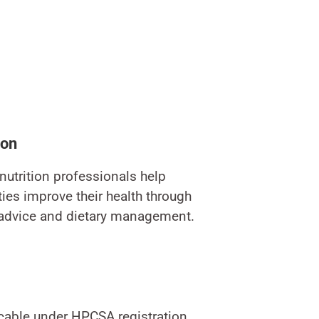
ion
nutrition professionals help
es improve their health through
 advice and dietary management.
icable under HPCSA registration