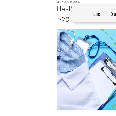
30/07/2026
Healthcare Profess
Home
Exa
Registration in Sou