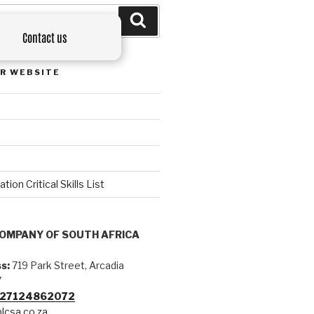
Contact us
R WEBSITE
on Critical Skills List
COMPANY OF SOUTH AFRICA
s:
719 Park Street, Arcadia
7
+27124862072
lcsa.co.za