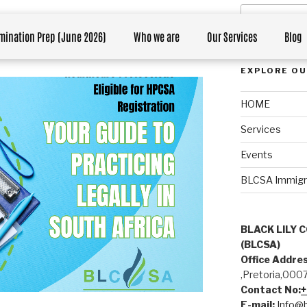
ions Eligible for HPCSA
mination Prep (June 2026)
Who we are
Our Services
Blog
th Africa
EXPLORE OU
HOME
Services
Events
BLCSA Immigrati
BLACK LILY 
(BLCSA)
Office Addres
,Pretoria,000
Contact No:
E-mail:
Info@b