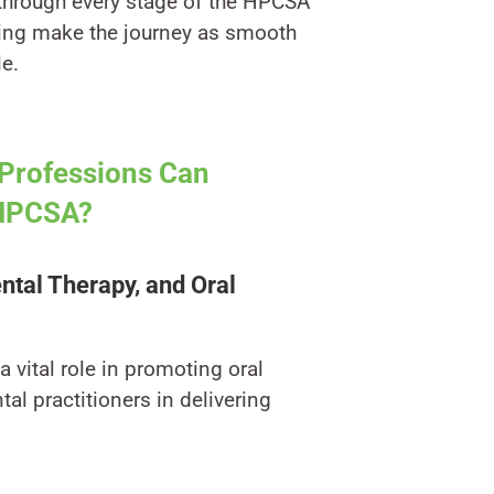
 through every stage of the HPCSA
ping make the journey as smooth
le.
Professions Can
 HPCSA?
ental Therapy, and Oral
 vital role in promoting oral
al practitioners in delivering