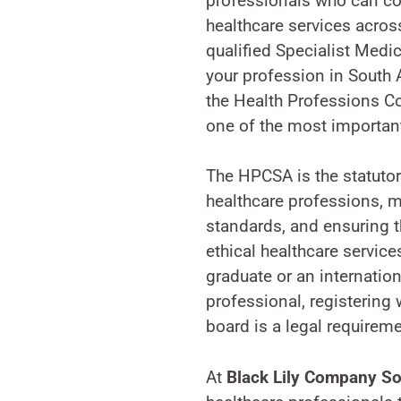
professionals who can co
healthcare services across
qualified Specialist Medi
your profession in South A
the Health Professions Co
one of the most important
The HPCSA is the statutor
healthcare professions, m
standards, and ensuring t
ethical healthcare service
graduate or an internation
professional, registering 
board is a legal requirem
At
Black Lily Company So