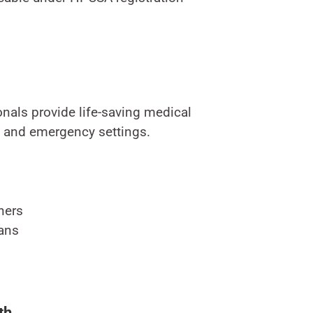
nals provide life-saving medical
l and emergency settings.
ners
ans
th