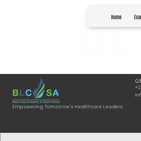
Home
Exa
G
+2
in
Empowering Tomorrow’s Healthcare Leaders