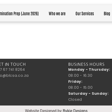
mination Prep (June 2026)
Who we are
Our Services
Blog
ET IN TOUCH
BUSINESS HOURS
7 67 741 8264
Monday - Thursday:
fo@blcsa.co.za
08:00 - 16:30
Friday:
08:00 - 15:00
Saturday - Sunday:
Closed
Website Designed by
Bykie Designs