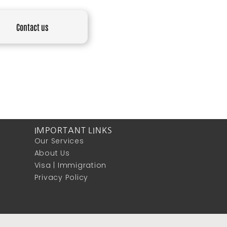
Contact us
IMPORTANT LINKS
Our Services
About Us
Visa | Immigration
Privacy Policy