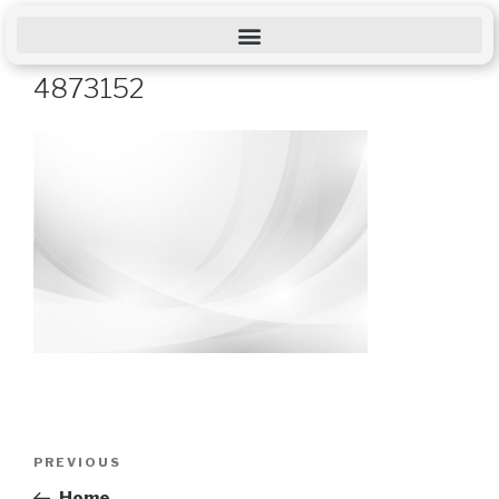
4873152
PREVIOUS
Home