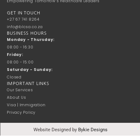
Empowering Tomorrow’s Healthcare Leaders
GET IN TOUCH
+27 67 741 8264
info@blcsa.co.za
BUSINESS HOURS
Monday - Thursday:
08:00 - 16:30
Friday:
08:00 - 15:00
Saturday - Sunday:
Closed
IMPORTANT LINKS
Our Services
About Us
Visa | Immigration
Privacy Policy
Website Designed by
Bykie Designs