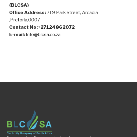
(BLCSA)
Office Address:
719 Park Street, Arcadia
,Pretoria,0007
Contact No:
+27124862072
E-mail:
Info@blcsa.co.za