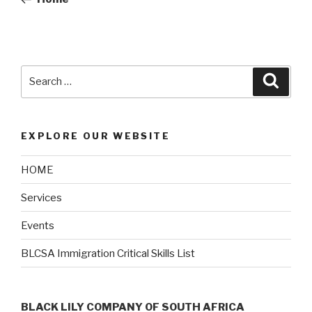
EXPLORE OUR WEBSITE
HOME
Services
Events
BLCSA Immigration Critical Skills List
BLACK LILY COMPANY OF SOUTH AFRICA